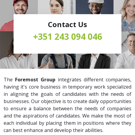
Contact Us
+351 243 094 046
The
Foremost Group
integrates different companies,
having it's core business in temporary work specialized
in aligning the goals of candidates with the needs of
businesses. Our objective is to create daily opportunities
to ensure a balance between the needs of companies
and the aspirations of candidates. We make the most of
each individual by placing them in positions where they
can best enhance and develop their abilities.