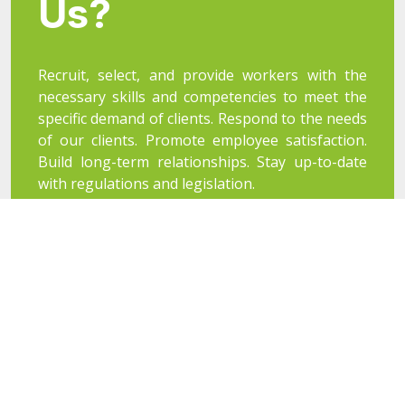
Us?
Recruit, select, and provide workers with the
necessary skills and competencies to meet the
specific demand of clients. Respond to the needs
of our clients. Promote employee satisfaction.
Build long-term relationships. Stay up-to-date
with regulations and legislation.
Our Objectives