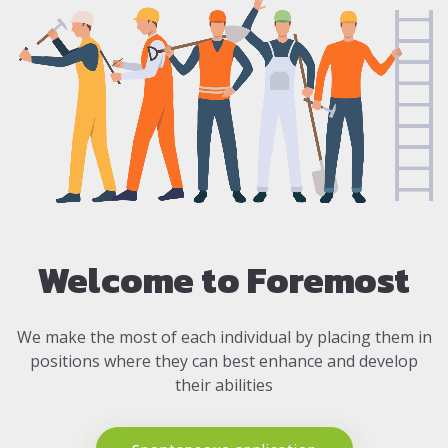
Welcome to Foremost
We make the most of each individual by placing them in
positions where they can best enhance and develop
their abilities