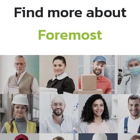
Find more about
Foremost