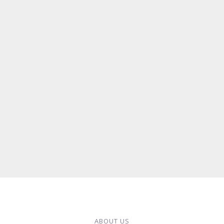
ABOUT US