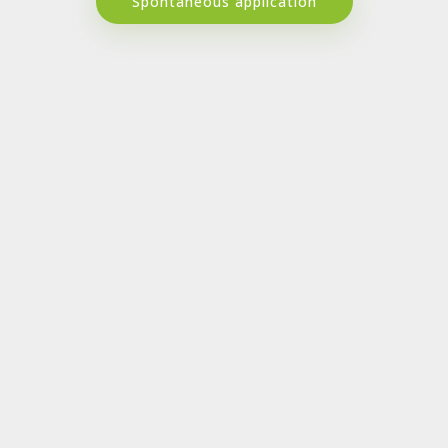
Spontaneous application