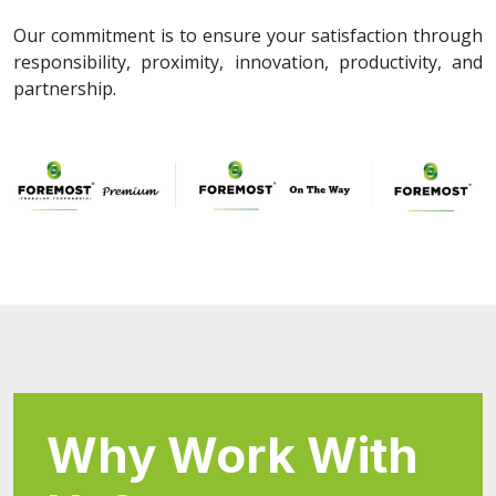
Our commitment is to ensure your satisfaction through
responsibility, proximity, innovation, productivity, and
partnership.
Why Work With