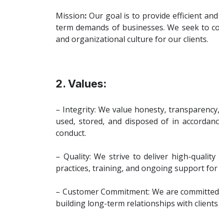
Mission
:
Our goal is to provide efficient an
term demands of businesses. We seek to conn
and organizational culture for our clients.
2. Values:
– Integrity: We value honesty, transparency
used, stored, and disposed of in accordanc
conduct.
– Quality: We strive to deliver high-qualit
practices, training, and ongoing support for 
– Customer Commitment: We are committed to
building long-term relationships with client