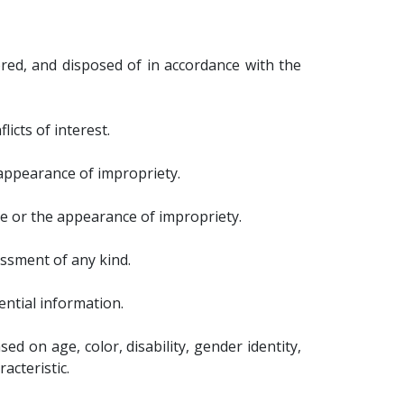
ored, and disposed of in accordance with the
icts of interest.
 appearance of impropriety.
ce or the appearance of impropriety.
assment of any kind.
ential information.
d on age, color, disability, gender identity,
racteristic.