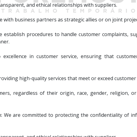
ansparent, and ethical relationships with suppliers.
 with business partners as strategic allies or on joint projec
stablish procedures to handle customer complaints, sug
nner.
excellence in customer service, ensuring that customer
roviding high-quality services that meet or exceed customer
rs, regardless of their origin, race, gender, religion, or 
n: We are committed to protecting the confidentiality of i