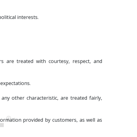
litical interests.
s are treated with courtesy, respect, and
 expectations.
any other characteristic, are treated fairly,
nformation provided by customers, as well as