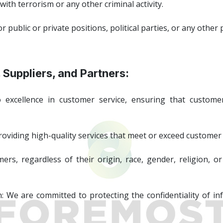
th terrorism or any other criminal activity.
ublic or private positions, political parties, or any other po
 Suppliers, and Partners:
excellence in customer service, ensuring that customer
roviding high-quality services that meet or exceed customer
rs, regardless of their origin, race, gender, religion, or 
n: We are committed to protecting the confidentiality of i