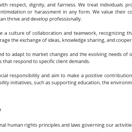
h respect, dignity, and fairness. We treat individuals pr
ntimidation or harassment in any form. We value their co
n thrive and develop professionally.
a culture of collaboration and teamwork, recognizing t
rage the exchange of ideas, knowledge sharing, and cooper
red to adapt to market changes and the evolving needs of our
s that respond to specific client demands.
ocial responsibility and aim to make a positive contribut
lity initiatives, such as supporting education, the environme
e
al human rights principles and laws governing our activitie