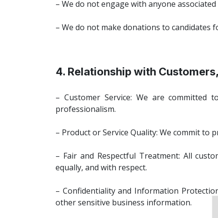
– We do not engage with anyone associated wi
– We do not make donations to candidates for p
4. Relationship with Customers,
– Customer Service: We are committed to 
professionalism.
– Product or Service Quality: We commit to p
– Fair and Respectful Treatment: All custome
equally, and with respect.
– Confidentiality and Information Protectio
other sensitive business information.