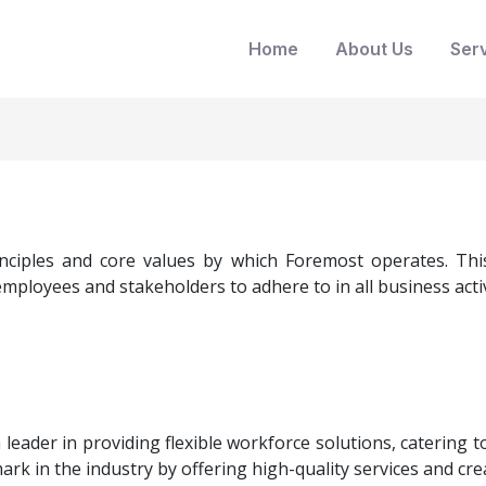
Home
About Us
Ser
nciples and core values by which Foremost operates. This 
mployees and stakeholders to adhere to in all business activ
 leader in providing flexible workforce solutions, catering
rk in the industry by offering high-quality services and crea