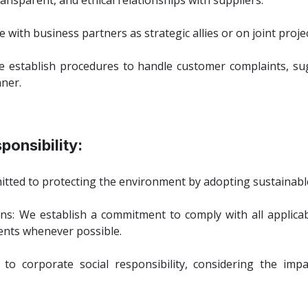
ansparent, and ethical relationships with suppliers.
 with business partners as strategic allies or on joint projec
stablish procedures to handle customer complaints, sug
nner.
ponsibility:
itted to protecting the environment by adopting sustainable
ns: We establish a commitment to comply with all applica
nts whenever possible.
 to corporate social responsibility, considering the i