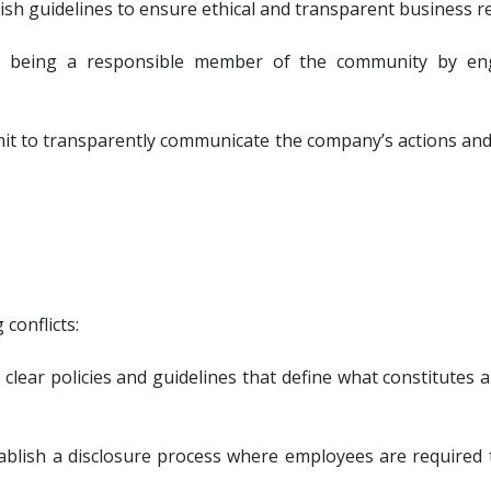
lish guidelines to ensure ethical and transparent business re
eing a responsible member of the community by engagin
it to transparently communicate the company’s actions and
conflicts:
 clear policies and guidelines that define what constitutes 
tablish a disclosure process where employees are required t