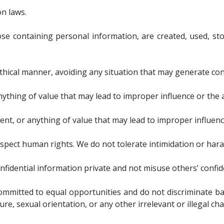
n laws.
se containing personal information, are created, used, st
ethical manner, avoiding any situation that may generate confl
anything of value that may lead to improper influence or the
ment, or anything of value that may lead to improper influen
respect human rights. We do not tolerate intimidation or har
nfidential information private and not misuse others’ confid
ommitted to equal opportunities and do not discriminate base
ture, sexual orientation, or any other irrelevant or illegal cha