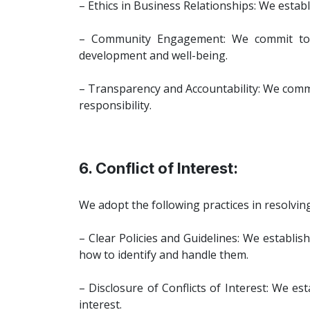
– Ethics in Business Relationships: We estab
– Community Engagement: We commit to b
development and well-being.
– Transparency and Accountability: We comm
responsibility.
6. Conflict of Interest:
We adopt the following practices in resolving 
– Clear Policies and Guidelines: We establish
how to identify and handle them.
– Disclosure of Conflicts of Interest: We es
interest.