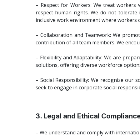
– Respect for Workers: We treat workers wit
respect human rights. We do not tolerate i
inclusive work environment where workers ca
– Collaboration and Teamwork: We promote 
contribution of all team members. We encou
– Flexibility and Adaptability: We are prepa
solutions, offering diverse workforce option
– Social Responsibility: We recognize our s
seek to engage in corporate social responsibi
3. Legal and Ethical Complianc
– We understand and comply with internation