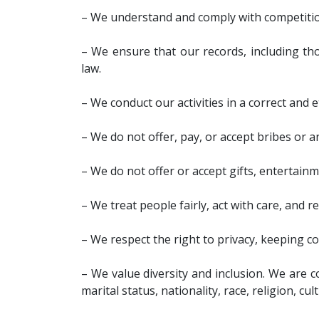
– We understand and comply with competitio
– We ensure that our records, including tho
law.
– We conduct our activities in a correct and 
– We do not offer, pay, or accept bribes or 
– We do not offer or accept gifts, entertain
– We treat people fairly, act with care, and 
– We respect the right to privacy, keeping co
– We value diversity and inclusion. We are c
marital status, nationality, race, religion, cul