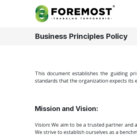
Business Principles Policy
This document establishes the guiding pri
standards that the organization expects its e
Mission and Vision:
Vision
:
We aim to be a trusted partner and a
We strive to establish ourselves as a benchma