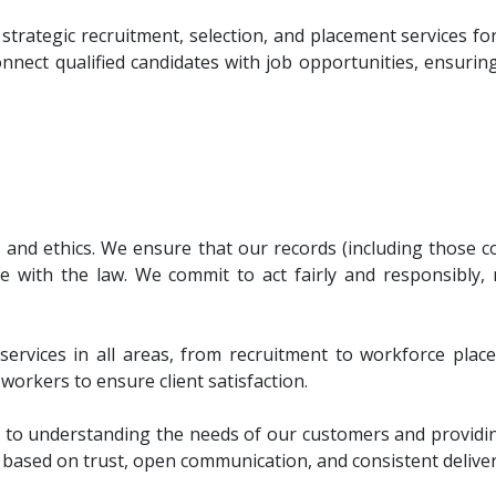
d strategic recruitment, selection, and placement services 
ect qualified candidates with job opportunities, ensuring
, and ethics. We ensure that our records (including those c
e with the law. We commit to act fairly and responsibly,
y services in all areas, from recruitment to workforce plac
workers to ensure client satisfaction.
 understanding the needs of our customers and providing 
s based on trust, open communication, and consistent delivery