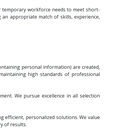
for temporary workforce needs to meet short-
 an appropriate match of skills, experience,
ontaining personal information) are created,
 maintaining high standards of professional
ement. We pursue excellence in all selection
efficient, personalized solutions. We value
 of results.