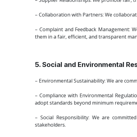
– Supplier Relationships: We promote fair, tr
– Collaboration with Partners: We collaborate
– Complaint and Feedback Management: We e
them in a fair, efficient, and transparent ma
5. Social and Environmental Res
– Environmental Sustainability: We are comm
– Compliance with Environmental Regulatio
adopt standards beyond minimum requireme
– Social Responsibility: We are committed
stakeholders.