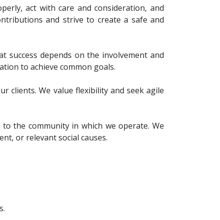
operly, act with care and consideration, and
ntributions and strive to create a safe and
hat success depends on the involvement and
ation to achieve common goals.
 clients. We value flexibility and seek agile
ion to the community in which we operate. We
nt, or relevant social causes.
s.