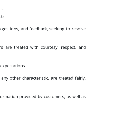
ts.
gestions, and feedback, seeking to resolve
s are treated with courtesy, respect, and
 expectations.
any other characteristic, are treated fairly,
nformation provided by customers, as well as