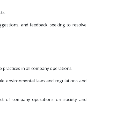
ts.
gestions, and feedback, seeking to resolve
 practices in all company operations.
ble environmental laws and regulations and
mpact of company operations on society and