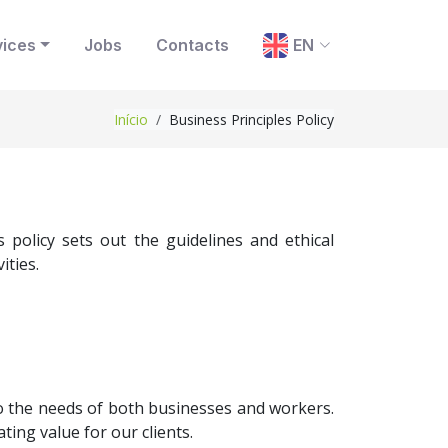
vices
Jobs
Contacts
EN
Início
Business Principles Policy
policy sets out the guidelines and ethical
ities.
 to the needs of both businesses and workers.
ting value for our clients.