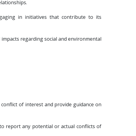
lationships.
g in initiatives that contribute to its
 impacts regarding social and environmental
a conflict of interest and provide guidance on
o report any potential or actual conflicts of