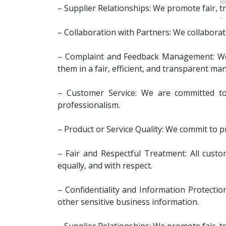
– Supplier Relationships: We promote fair, tr
– Collaboration with Partners: We collaborate
– Complaint and Feedback Management: We e
them in a fair, efficient, and transparent ma
– Customer Service: We are committed to 
professionalism.
– Product or Service Quality: We commit to p
– Fair and Respectful Treatment: All custome
equally, and with respect.
– Confidentiality and Information Protectio
other sensitive business information.